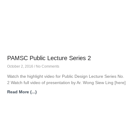
PAMSC Public Lecture Series 2
October 2, 2016
No Comments
Watch the highlight video for Public Design Lecture Series No.
2 Watch full video of presentation by Ar. Wong Siew Ling [here]
Read More (...)