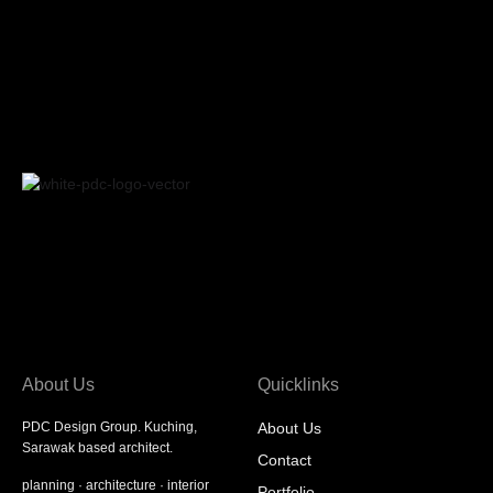
About Us
Quicklinks
PDC Design Group. Kuching,
About Us
Sarawak based architect.
Contact
planning
·
architecture
·
interior
Portfolio