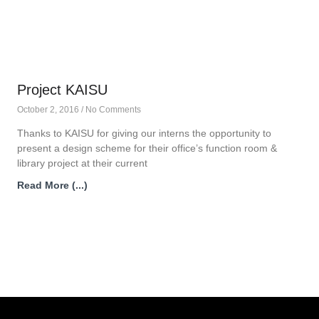
Project KAISU
October 2, 2016
No Comments
Thanks to KAISU for giving our interns the opportunity to
present a design scheme for their office’s function room &
library project at their current
Read More (...)